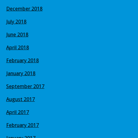
December 2018
July 2018
June 2018
April 2018
February 2018
January 2018
September 2017
August 2017
April 2017
February 2017