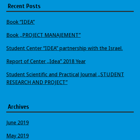
Recent Posts
Book “IDEA”
Book ,,PROJECT MANAJEMENT”
Student Center “IDEA” partnership with the Israel.
Report of Center ,,Idea” 2018 Year
Student Scientific and Practical Journal ,,STUDENT
RESEARCH AND PROJECT”
Archives
June 2019
May 2019