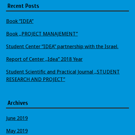
Recent Posts
Book “IDEA”
Book ,,PROJECT MANAJEMENT”
Student Center “IDEA” partnership with the Israel.
Report of Center ,,Idea” 2018 Year
Student Scientific and Practical Journal ,,STUDENT
RESEARCH AND PROJECT”
Archives
June 2019
May 2019