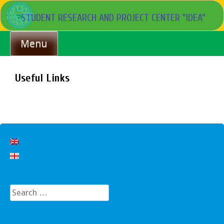
Skip
STUDENT RESEARCH AND PROJECT CENTER "IDEA"
to
content
Menu
Useful Links
Search
for: