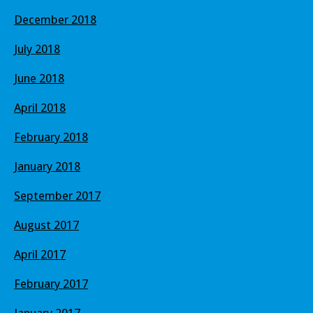
December 2018
July 2018
June 2018
April 2018
February 2018
January 2018
September 2017
August 2017
April 2017
February 2017