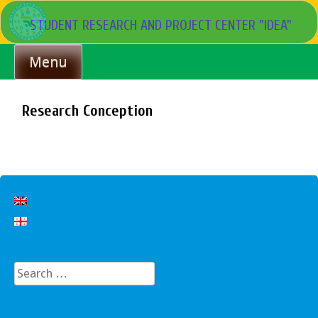
Skip
STUDENT RESEARCH AND PROJECT CENTER "IDEA"
to
content
Menu
Research Conception
Search
for: