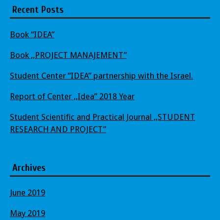
Recent Posts
Book “IDEA”
Book ,,PROJECT MANAJEMENT”
Student Center “IDEA” partnership with the Israel.
Report of Center ,,Idea” 2018 Year
Student Scientific and Practical Journal ,,STUDENT
RESEARCH AND PROJECT”
Archives
June 2019
May 2019