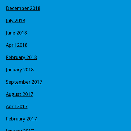
December 2018
July 2018
June 2018
April 2018
February 2018
January 2018
September 2017
August 2017
April 2017
February 2017