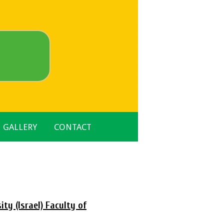
GALLERY
CONTACT
ty (Israel) Faculty of