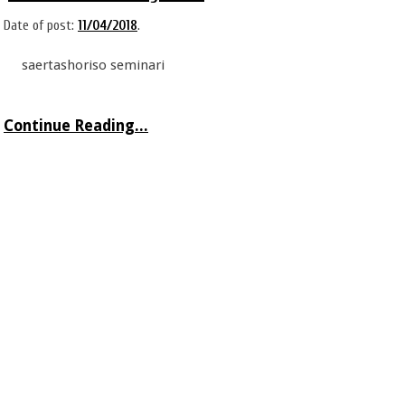
Date of post:
11/04/2018
.
saertashoriso seminari
Continue Reading...