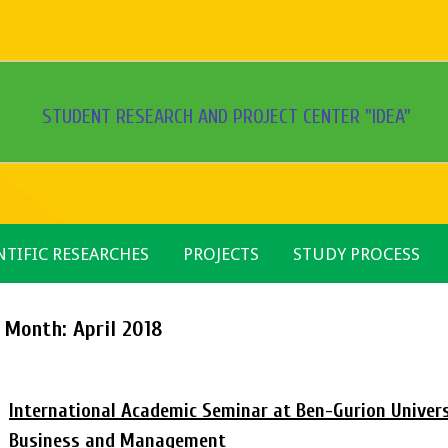
STUDENT RESEARCH AND PROJECT CENTER "IDEA"
NTIFIC RESEARCHES
PROJECTS
STUDY PROCESS
Month:
April 2018
International Academic Seminar at Ben-Gurion Universi
Business and Management