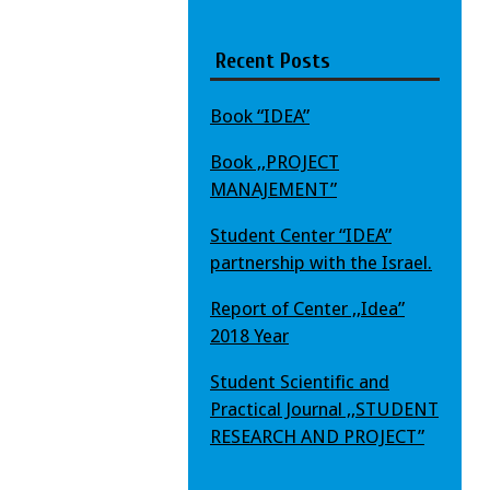
Recent Posts
Book “IDEA”
Book ,,PROJECT
MANAJEMENT”
Student Center “IDEA”
partnership with the Israel.
Report of Center ,,Idea”
2018 Year
Student Scientific and
Practical Journal ,,STUDENT
RESEARCH AND PROJECT”