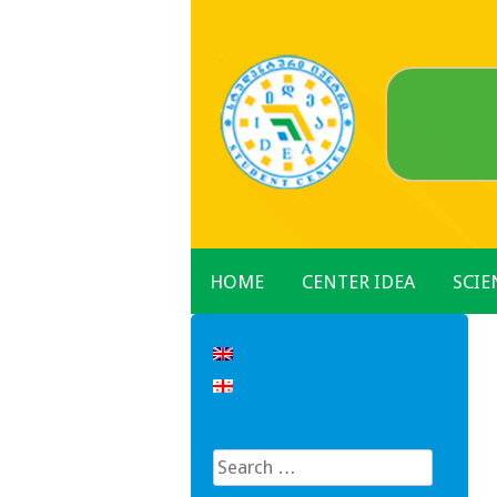
Skip
to
content
HOME
CENTER IDEA
SCIE
Search
for: