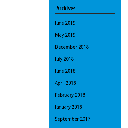
Archives
June 2019
May 2019
December 2018
July 2018
June 2018
April 2018
February 2018
January 2018
September 2017