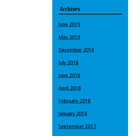
Archives
June 2019
May 2019
December 2018
July 2018
June 2018
April 2018
February 2018
January 2018
September 2017