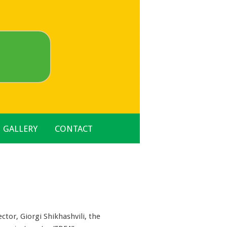
GALLERY
CONTACT
ctor, Giorgi Shikhashvili, the