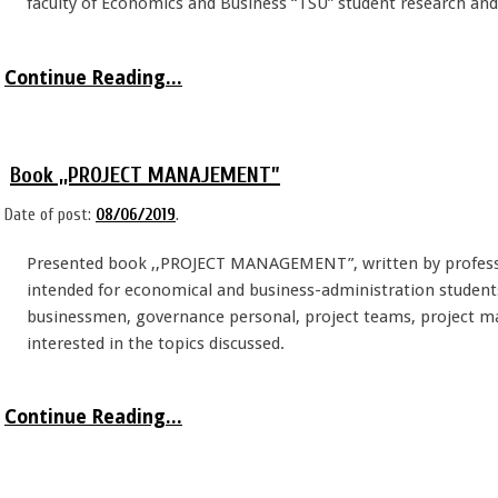
faculty of Economics and Business “TSU” student research and 
Continue Reading...
Book ,,PROJECT MANAJEMENT”
Date of post:
08/06/2019
.
Presented book ,,PROJECT MANAGEMENT”, written by professo
intended for economical and business-administration students.
businessmen, governance personal, project teams, project m
interested in the topics discussed.
Continue Reading...