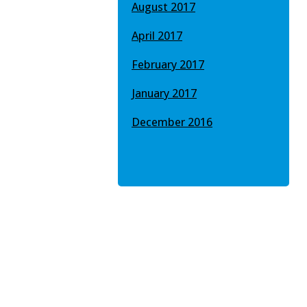
August 2017
April 2017
February 2017
January 2017
December 2016