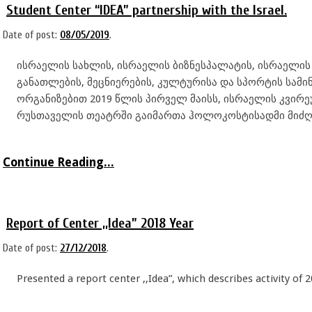
Student Center “IDEA” partnership with the Israel.
Date of post:
08/05/2019
.
ისრაელის სახლის, ისრაელის ბიზნესპალატის, ისრაელი
განათლების, მეცნიერების, კულტურისა და სპორტის სამი
ორგანიზებით 2019 წლის პირველ მაისს, ისრაელის კვი
რუსთაველის თეატრში გაიმართა ჰოლოკოსტისადმი მიძღ
Continue Reading...
Report of Center ,,Idea” 2018 Year
Date of post:
27/12/2018
.
Presented a report center ,,Idea”, which describes activity of 2