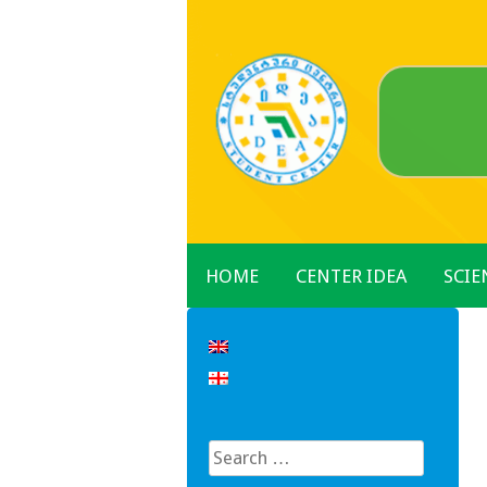
Skip
to
content
HOME
CENTER IDEA
SCIE
Search
for: