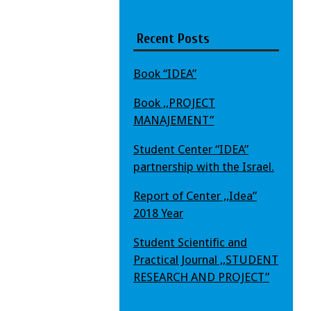
Recent Posts
Book “IDEA”
Book ,,PROJECT
MANAJEMENT”
Student Center “IDEA”
partnership with the Israel.
Report of Center ,,Idea”
2018 Year
Student Scientific and
Practical Journal ,,STUDENT
RESEARCH AND PROJECT”