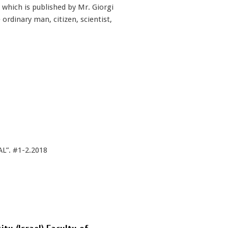
, which is published by Mr. Giorgi
ordinary man, citizen, scientist,
L”. #1-2.2018