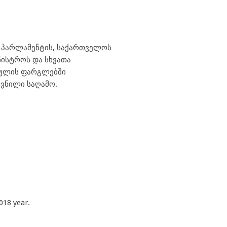
ს პარლამენტის, საქართველოს
ნისტროს და სხვათა
რეულის ფარგლებში
ვნილი საღამო.
018 year.