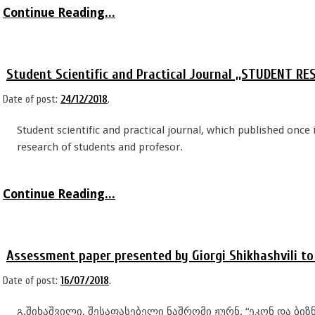
Continue Reading...
Student Scientific and Practical Journal ,,STUDENT 
Date of post:
24/12/2018
.
Student scientific and practical journal, which published once 
research of students and profesor.
Continue Reading...
Assessment paper presented by Giorgi Shikhashvili t
Date of post:
16/07/2018
.
გ.შიხაშვილი. შესაფასებელი ნაშრომი ჟურნ. “ეკონ და ბიზნ.