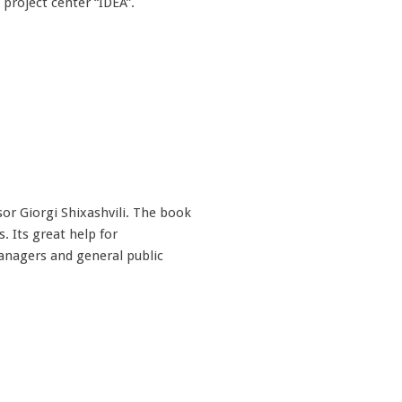
project center “IDEA”.
r Giorgi Shixashvili. The book
 Its great help for
anagers and general public