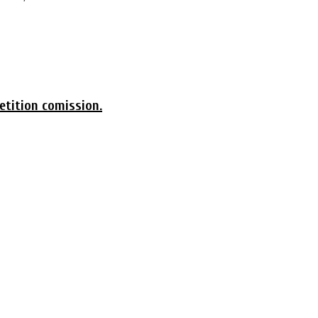
etition comission.