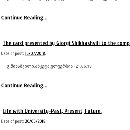
Continue Reading...
The card presented by Giorgi Shikhashvili to the comp
Date of post:
16/07/2018
.
გ.შიხაშვილი.ანკეტა.ელვერსია+21.06.18
Continue Reading...
Life with University-Past, Present, Future.
Date of post:
20/06/2018
.