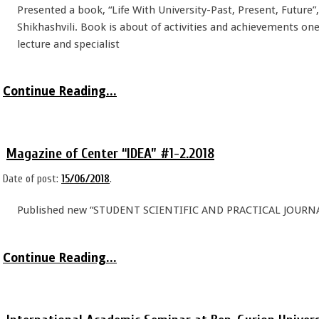
Presented a book, “Life With University-Past, Present, Future”
Shikhashvili. Book is about of activities and achievements one 
lecture and specialist
Continue Reading...
Magazine of Center “IDEA” #1-2.2018
Date of post:
15/06/2018
.
Published new “STUDENT SCIENTIFIC AND PRACTICAL JOURNA
Continue Reading...