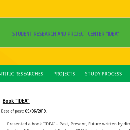
STUDENT RESEARCH AND PROJECT CENTER "IDEA"
NTIFIC RESEARCHES
PROJECTS
STUDY PROCESS
Book “IDEA”
Date of post:
09/06/2019
.
Presented a book “IDEA” – Past, Present, Future written by dire