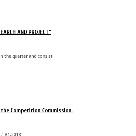
RESEARCH AND PROJECT”
in the quarter and consist
o the Competition Commission.
“ #1,2018